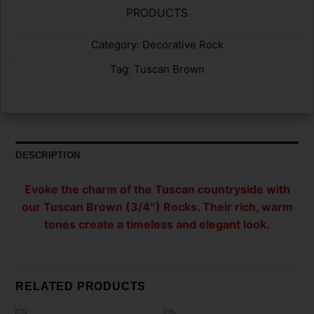
PRODUCTS
Category:
Decorative Rock
Tag:
Tuscan Brown
DESCRIPTION
Evoke the charm of the Tuscan countryside with
our Tuscan Brown (3/4″) Rocks. Their rich, warm
tones create a timeless and elegant look.
RELATED PRODUCTS