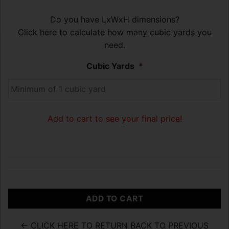
Do you have LxWxH dimensions?
Click here to calculate how many cubic yards you
need.
Cubic Yards
*
Add to cart to see your final price!
ADD TO CART
← CLICK HERE TO RETURN BACK TO PREVIOUS