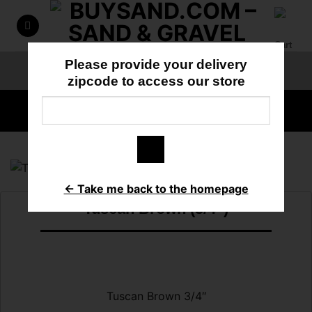
Skip
to
content
Please provide your delivery
ORDER ONLINE
818-897-3355
zipcode to access our store
HOME
/
DECORATIVE ROCK
← Take me back to the homepage
Tuscan Brown (3/4″)
Tuscan Brown 3/4″