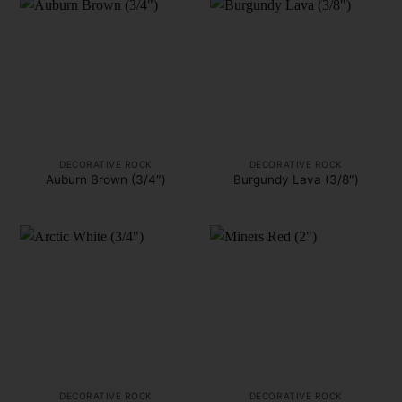
DECORATIVE ROCK
DECORATIVE ROCK
Auburn Brown (3/4″)
Burgundy Lava (3/8″)
DECORATIVE ROCK
DECORATIVE ROCK