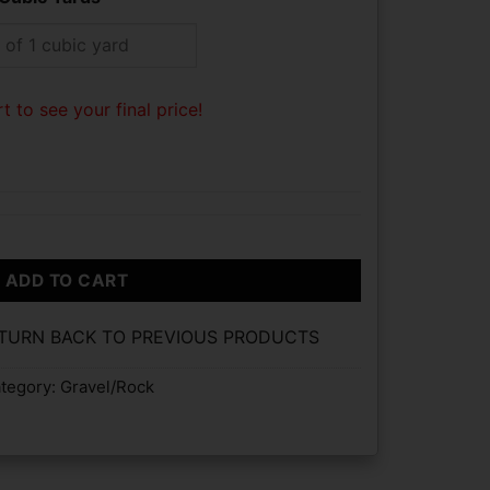
t to see your final price!
ADD TO CART
ETURN BACK TO PREVIOUS PRODUCTS
tegory:
Gravel/Rock