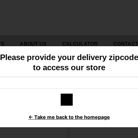
TS
ABOUT US
CALCULATOR
CONTAC
Please provide your delivery zipcod
to access our store
1/4” Crus
Do you h
← Take me back to the homepage
Click here to calcul