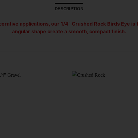
DESCRIPTION
orative applications, our 1/4” Crushed Rock Birds Eye is t
angular shape create a smooth, compact finish.