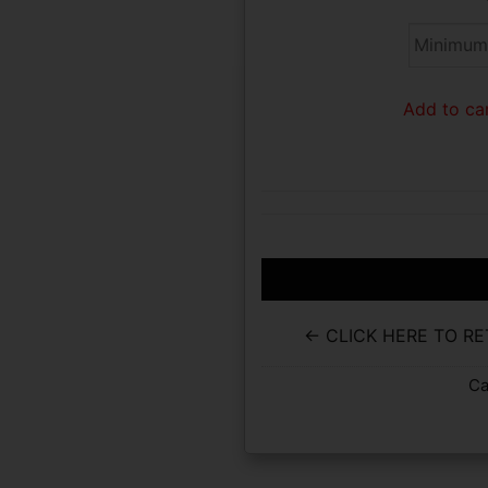
Add to car
← CLICK HERE TO R
Ca