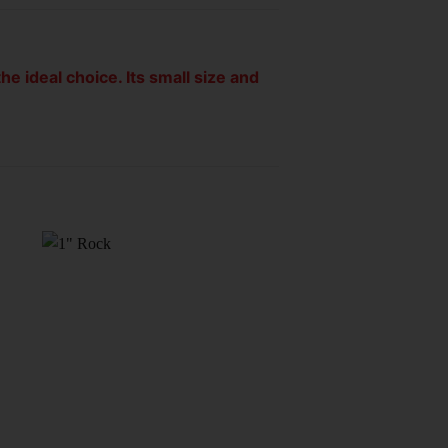
he ideal choice. Its small size and