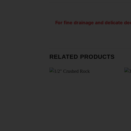
For fine drainage and delicate dec
RELATED PRODUCTS