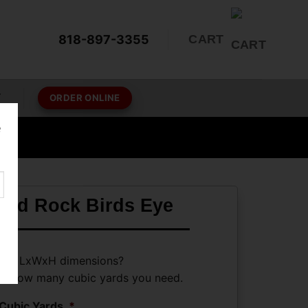
818-897-3355
CART
T
ORDER ONLINE
e
hed Rock Birds Eye
ave LxWxH dimensions?
ate how many cubic yards you need.
Cubic Yards
*