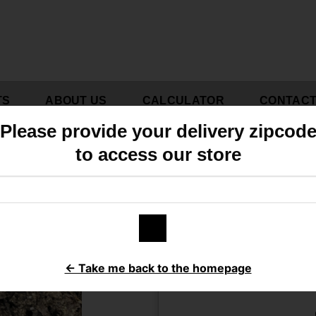
TS
ABOUT US
CALCULATOR
CONTAC
Please provide your delivery zipcod
to access our store
B
Do you h
← Take me back to the homepage
Click here to calcul