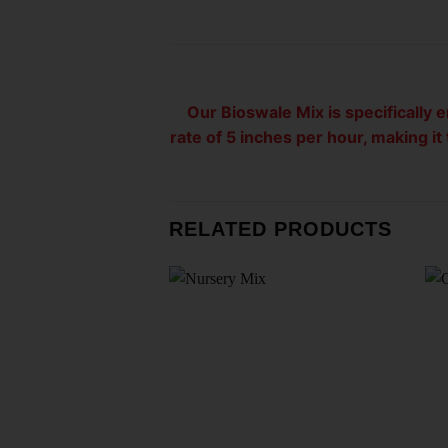
Our Bioswale Mix is specifically 
rate of 5 inches per hour, making i
RELATED PRODUCTS