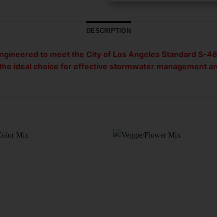
DESCRIPTION
engineered to meet the City of Los Angeles Standard S-48
t the ideal choice for effective stormwater management a