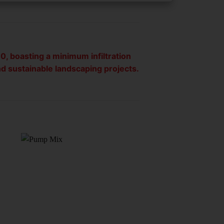
0, boasting a minimum infiltration
nd sustainable landscaping projects.