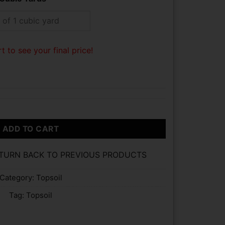
t to see your final price!
ADD TO CART
ETURN BACK TO PREVIOUS PRODUCTS
Category:
Topsoil
Tag:
Topsoil