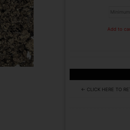
Add to car
← CLICK HERE TO R