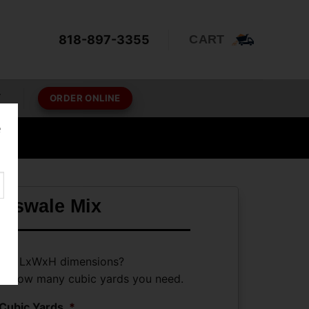
818-897-3355
CART
T
ORDER ONLINE
e
ioswale Mix
ave LxWxH dimensions?
ate how many cubic yards you need.
Cubic Yards
*