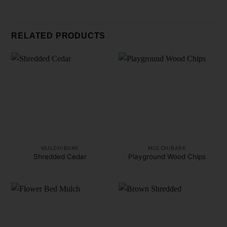
RELATED PRODUCTS
MULCH/BARK
MULCH/BARK
Shredded Cedar
Playground Wood Chips