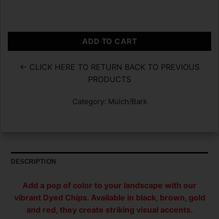
ADD TO CART
← CLICK HERE TO RETURN BACK TO PREVIOUS
PRODUCTS
Category:
Mulch/Bark
DESCRIPTION
Add a pop of color to your landscape with our
vibrant Dyed Chips. Available in black, brown, gold
and red, they create striking visual accents.