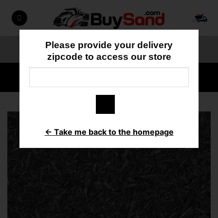
Skip
to
content
Please provide your delivery
ORDER ONLINE
818-897-3355
zipcode to access our store
HOME
/
MULCH/BARK
← Take me back to the homepage