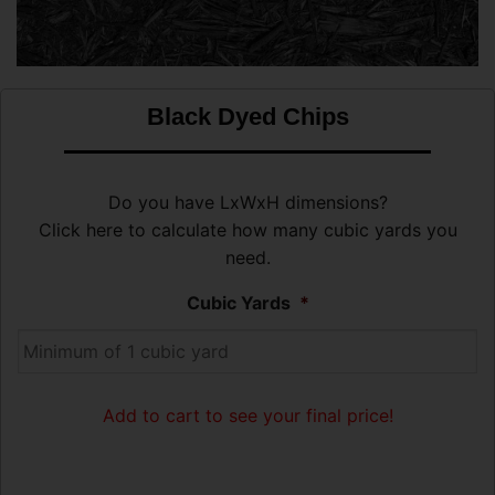
Black Dyed Chips
Do you have LxWxH dimensions?
Click here to calculate how many cubic yards you
need.
Cubic Yards
*
Add to cart to see your final price!