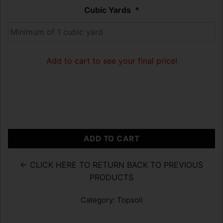
Cubic Yards
*
Add to cart to see your final price!
ADD TO CART
← CLICK HERE TO RETURN BACK TO PREVIOUS
PRODUCTS
Category:
Topsoil