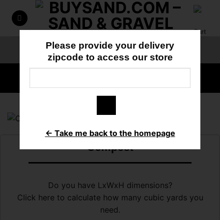
Skip
to
content
Please provide your delivery
ORDER ONLINE
818-897-3355
zipcode to access our store
HOME
/
TOPSOIL
← Take me back to the homepage
Compost
Do you have LxWxH dimensions?
Click here to calculate how many cubic yards you
need.