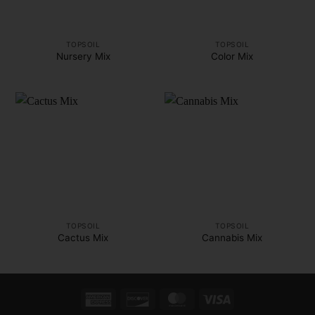
TOPSOIL
TOPSOIL
Nursery Mix
Color Mix
TOPSOIL
TOPSOIL
Cactus Mix
Cannabis Mix
American
Discover
MasterCard
Visa
Express