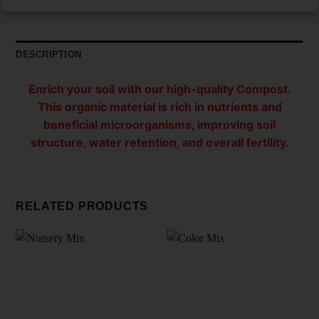
DESCRIPTION
Enrich your soil with our high-quality Compost.
This organic material is rich in nutrients and
beneficial microorganisms, improving soil
structure, water retention, and overall fertility.
RELATED PRODUCTS