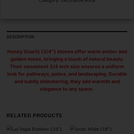
Category:
Decorative Rock
DESCRIPTION
Honey Quartz (3/4″) stones offer warm amber and
golden tones, bringing a touch of natural beauty.
Their consistent 3/4 inch size ensures a uniform
look for pathways, patios, and landscaping. Durable
and subtly shimmering, they add warmth and
elegance to any space.
RELATED PRODUCTS