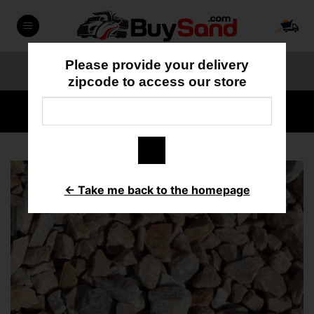
Skip
to
content
Please provide your delivery
ORDER ONLINE
818-897-3355
zipcode to access our store
HOME
/
DECORATIVE ROCK
← Take me back to the homepage