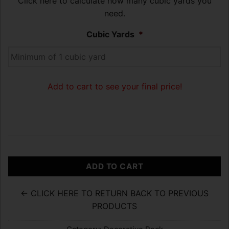
Click here to calculate how many cubic yards you
need.
Cubic Yards
*
Add to cart to see your final price!
ADD TO CART
← CLICK HERE TO RETURN BACK TO PREVIOUS
PRODUCTS