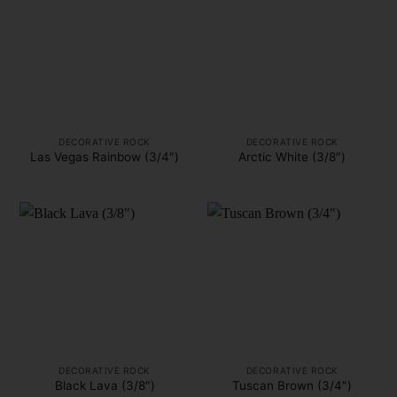
DECORATIVE ROCK
DECORATIVE ROCK
Las Vegas Rainbow (3/4″)
Arctic White (3/8″)
DECORATIVE ROCK
DECORATIVE ROCK
Black Lava (3/8″)
Tuscan Brown (3/4″)