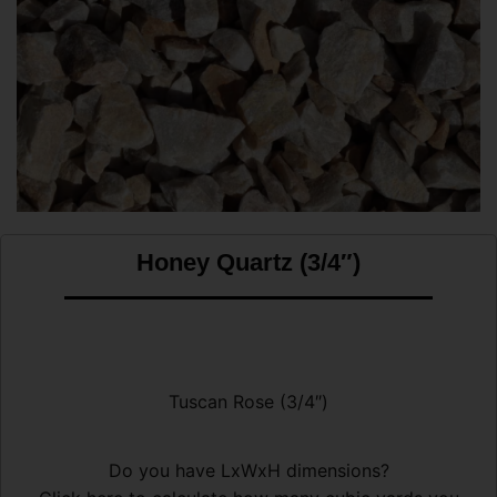
Honey Quartz (3/4″)
Tuscan Rose (3/4″)
Do you have LxWxH dimensions?