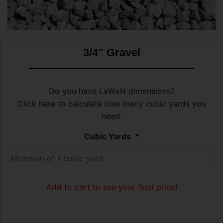
3/4″ Gravel
Do you have LxWxH dimensions?
Click here to calculate how many cubic yards you
need.
Cubic Yards
*
Add to cart to see your final price!