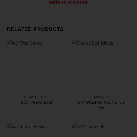
various projects.
RELATED PRODUCTS
GRAVEL/ROCK
GRAVEL/ROCK
1/4” Crushed Rock Birds
3/8″ Pea Gravel
Eye