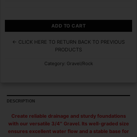
ADD TO CART
← CLICK HERE TO RETURN BACK TO PREVIOUS
PRODUCTS
Category:
Gravel/Rock
DESCRIPTION
Create reliable drainage and sturdy foundations
with our versatile 3/4″ Gravel. Its well-graded size
ensures excellent water flow and a stable base for