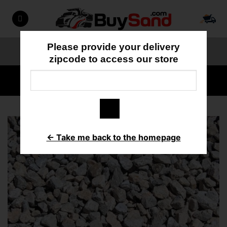
Skip
to
content
Please provide your delivery
ORDER ONLINE
818-897-3355
zipcode to access our store
HOME
/
GRAVEL/ROCK
← Take me back to the homepage